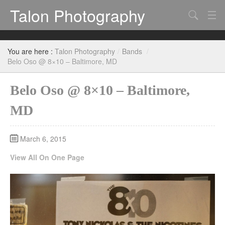
Talon Photography
Search
Bands
You are here :
Talon Photography
/
Bands
/
Events
Belo Oso @ 8×10 – Baltimore, MD
Belo Oso @ 8×10 – Baltimore,
MD
March 6, 2015
View All On One Page