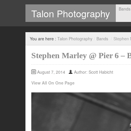
Bands
Talon Photography
Photography by Scott Habicht
You are here :
Talon Photography
/
Bands
/
Stephen 
Stephen Marley @ Pier 6 – 
August 7, 2014
Author: Scott Habicht
View All On One Page