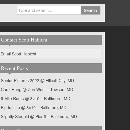
Search
Contact Scott Habicht
Email Scott Habicht
Recent Posts
Senior Pictures 2022 @ Ellicott City, MD
Can’t Hang @ Zen West – Towson, MD
9 Mile Roots @ 8×10 – Baltimore, MD
Big Infinite @ 8×10 – Baltimore, MD
Slightly Stoopid @ Pier 6 – Baltimore, MD