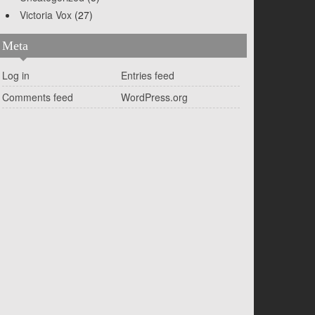
Victoria Vox
(27)
Meta
Log in
Entries feed
Comments feed
WordPress.org