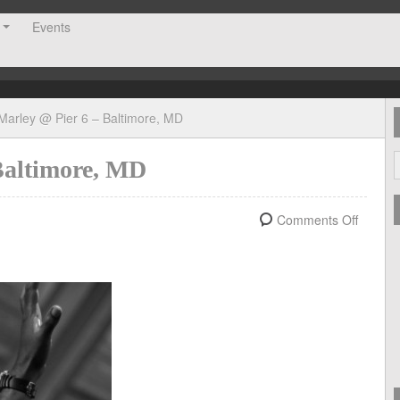
Events
Marley @ Pier 6 – Baltimore, MD
Baltimore, MD
Comments Off