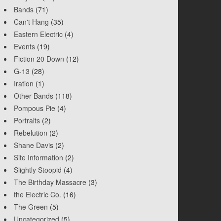
Bands
(71)
Can't Hang
(35)
Eastern Electric
(4)
Events
(19)
Fiction 20 Down
(12)
G-13
(28)
Iration
(1)
Other Bands
(118)
Pompous Pie
(4)
Portraits
(2)
Rebelution
(2)
Shane Davis
(2)
Site Information
(2)
Slightly Stoopid
(4)
The Birthday Massacre
(3)
the Electric Co.
(16)
The Green
(5)
Uncategorized
(5)