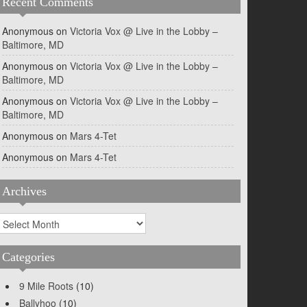
Recent Comments
Anonymous
on
Victoria Vox @ Live in the Lobby –
Baltimore, MD
Anonymous
on
Victoria Vox @ Live in the Lobby –
Baltimore, MD
Anonymous
on
Victoria Vox @ Live in the Lobby –
Baltimore, MD
Anonymous
on
Mars 4-Tet
Anonymous
on
Mars 4-Tet
Archives
rchives
Categories
9 Mile Roots
(10)
Ballyhoo
(10)