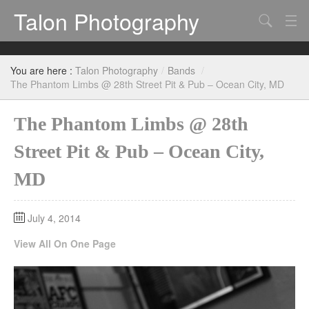
Talon Photography
Search
Bands
You are here :
Talon Photography
/
Bands
/
Events
The Phantom Limbs @ 28th Street Pit & Pub – Ocean City, MD
The Phantom Limbs @ 28th
Street Pit & Pub – Ocean City,
MD
July 4, 2014
View All On One Page