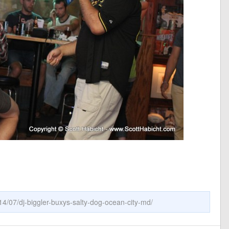
14/07/dj-biggler-buxys-salty-dog-ocean-city-md/