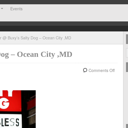
Events
er @ Buxy’s Salty Dog – Ocean City ,MD
Dog – Ocean City ,MD
Comments Off