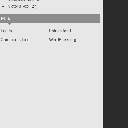
Victoria Vox
(27)
Meta
Log in
Entries feed
Comments feed
WordPress.org