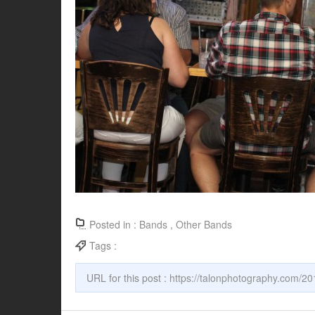
Posted in :
Bands
,
Other Bands
Tags :
URL for this post :
https://talonphotography.com/20