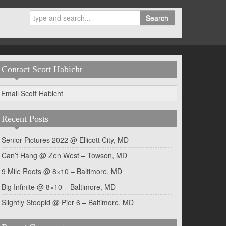
Search
Contact Scott Habicht
Email Scott Habicht
Recent Posts
Senior Pictures 2022 @ Ellicott City, MD
Can’t Hang @ Zen West – Towson, MD
9 Mile Roots @ 8×10 – Baltimore, MD
Big Infinite @ 8×10 – Baltimore, MD
Slightly Stoopid @ Pier 6 – Baltimore, MD