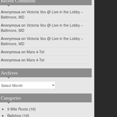
Recent Comments
Anonymous
on
Victoria Vox @ Live in the Lobby –
Baltimore, MD
Anonymous
on
Victoria Vox @ Live in the Lobby –
Baltimore, MD
Anonymous
on
Victoria Vox @ Live in the Lobby –
Baltimore, MD
Anonymous
on
Mars 4-Tet
Anonymous
on
Mars 4-Tet
Archives
rchives
Categories
9 Mile Roots
(10)
Ballyhoo
(10)