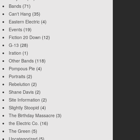
Bands
(71)
Can't Hang
(35)
Eastern Electric
(4)
Events
(19)
Fiction 20 Down
(12)
G-13
(28)
Iration
(1)
Other Bands
(118)
Pompous Pie
(4)
Portraits
(2)
Rebelution
(2)
Shane Davis
(2)
Site Information
(2)
Slightly Stoopid
(4)
The Birthday Massacre
(3)
the Electric Co.
(16)
The Green
(5)
Uncategorized
(5)