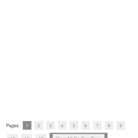
Pages:
1
2
3
4
5
6
7
8
9