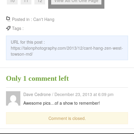
10
11
12
View All On One Page
Posted in :
Can't Hang
Tags :
URL for this post :
https://talonphotography.com/2013/12/cant-hang-zen-west-
towson-md/
Only 1 comment left
Dave Cedrone
/
December 23, 2013 at 6:09 pm
Awesome pics…of a show to remember!
Comment is closed.