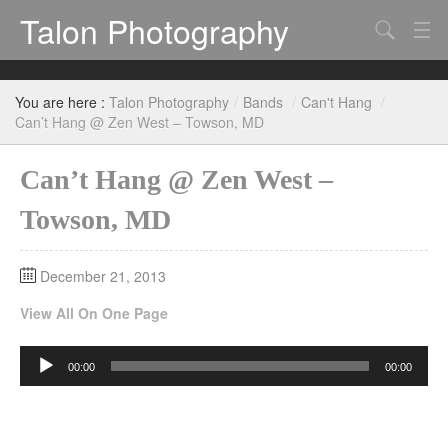
Talon Photography
Search
Bands
You are here :
Talon Photography
/
Bands
/
Can't Hang
/
Events
Can’t Hang @ Zen West – Towson, MD
Can’t Hang @ Zen West –
Towson, MD
December 21, 2013
View All On One Page
Audio
00:00
00:00
Player