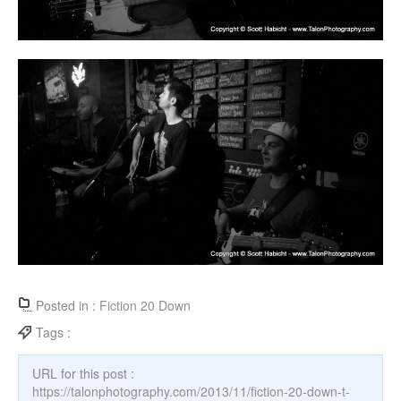
Posted in :
Fiction 20 Down
Tags :
URL for this post :
https://talonphotography.com/2013/11/fiction-20-down-t-