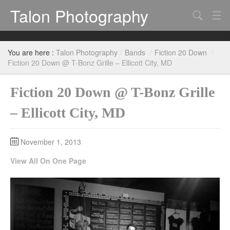
Talon Photography
Search
Bands
You are here :
Talon Photography
/
Bands
/
Fiction 20 Down
/
Events
Fiction 20 Down @ T-Bonz Grille – Ellicott City, MD
Fiction 20 Down @ T-Bonz Grille
– Ellicott City, MD
November 1, 2013
View All On One Page