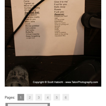
Pages:
1
2
3
4
5
6