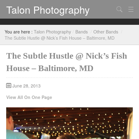
Talon Photography
Search
Bands
You are here :
Talon Photography
/
Bands
/
Other Bands
/
Events
The Subtle Hustle @ Nick’s Fish House – Baltimore, MD
The Subtle Hustle @ Nick’s Fish
House – Baltimore, MD
June 28, 2013
View All On One Page