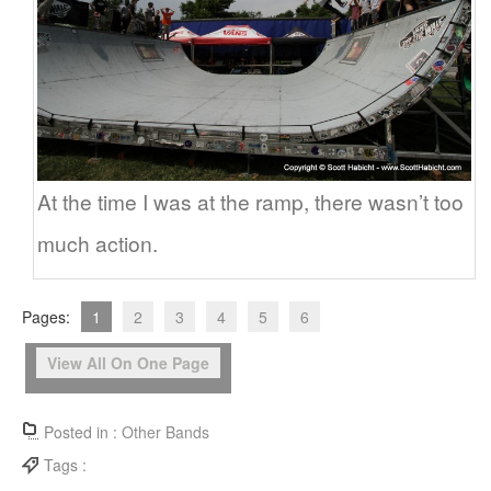
At the time I was at the ramp, there wasn’t too
much action.
Pages:
1
2
3
4
5
6
View All On One Page
Posted in :
Other Bands
Tags :