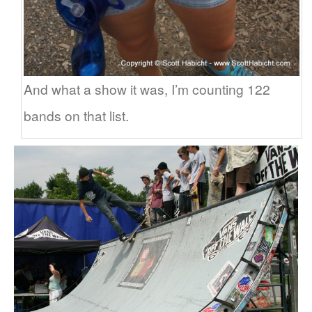
And what a show it was, I’m counting 122
bands on that list.