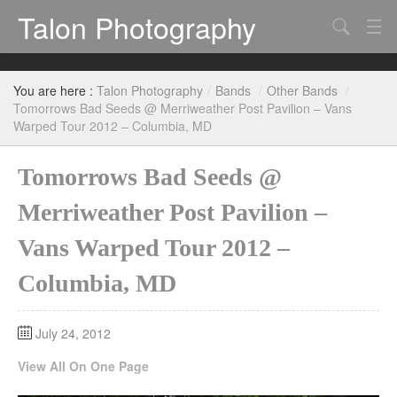
Talon Photography
Search
Bands
You are here :
Talon Photography
/
Bands
/
Other Bands
/
Events
Tomorrows Bad Seeds @ Merriweather Post Pavilion – Vans
Warped Tour 2012 – Columbia, MD
Tomorrows Bad Seeds @
Merriweather Post Pavilion –
Vans Warped Tour 2012 –
Columbia, MD
July 24, 2012
View All On One Page