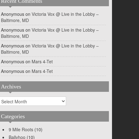
Recent Comments
Anonymous
on
Victoria Vox @ Live in the Lobby –
Baltimore, MD
Anonymous
on
Victoria Vox @ Live in the Lobby –
Baltimore, MD
Anonymous
on
Victoria Vox @ Live in the Lobby –
Baltimore, MD
Anonymous
on
Mars 4-Tet
Anonymous
on
Mars 4-Tet
Archives
rchives
Categories
9 Mile Roots
(10)
Ballyhoo
(10)