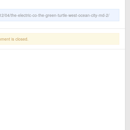
2/04/the-electric-co-the-green-turtle-west-ocean-city-md-2/
ment is closed.