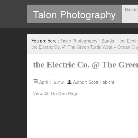
Bands
Talon Photography
Photography by Scott Habicht
You are here :
Talon Photography
/
Bands
/
the Electr
the Electric Co. @ The Green Turtle West – Ocean Cit
the Electric Co. @ The Gree
April 7, 2012
Author: Scott Habicht
View All On One Page