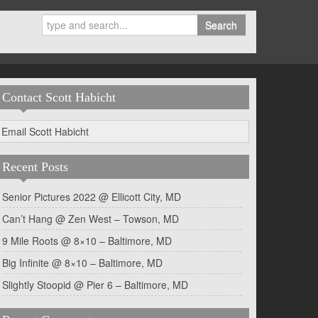
Search
Contact Scott Habicht
Email Scott Habicht
Recent Posts
Senior Pictures 2022 @ Ellicott City, MD
Can’t Hang @ Zen West – Towson, MD
9 Mile Roots @ 8×10 – Baltimore, MD
Big Infinite @ 8×10 – Baltimore, MD
Slightly Stoopid @ Pier 6 – Baltimore, MD