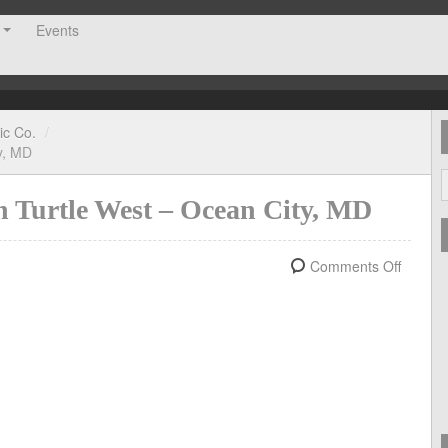
Events
ic Co.
/
y, MD
n Turtle West – Ocean City, MD
Comments Off