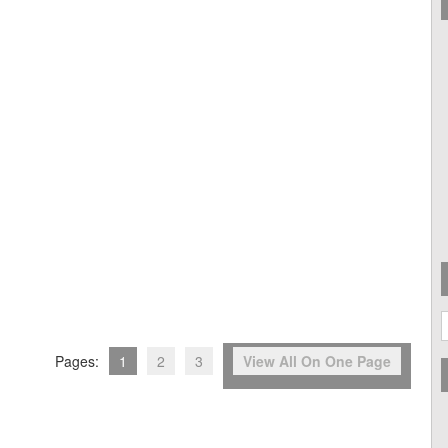
A
Pages:
1
2
3
View All On One Page