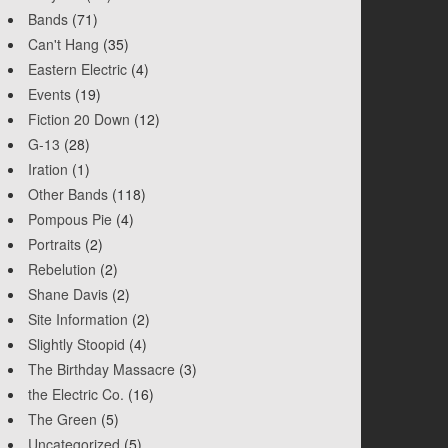
Bands
(71)
Can't Hang
(35)
Eastern Electric
(4)
Events
(19)
Fiction 20 Down
(12)
G-13
(28)
Iration
(1)
Other Bands
(118)
Pompous Pie
(4)
Portraits
(2)
Rebelution
(2)
Shane Davis
(2)
Site Information
(2)
Slightly Stoopid
(4)
The Birthday Massacre
(3)
the Electric Co.
(16)
The Green
(5)
Uncategorized
(5)