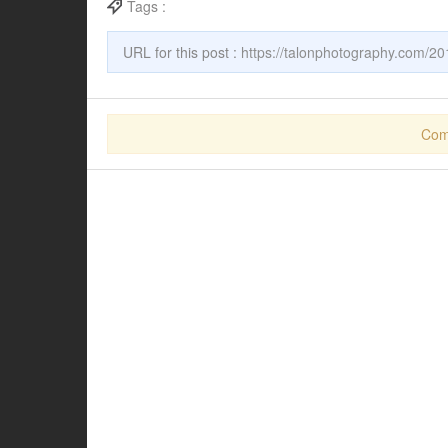
Tags :
URL for this post :
https://talonphotography.com/201
Com