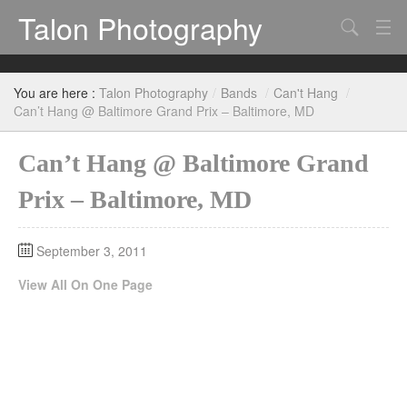
Talon Photography
Search
Bands
You are here :
Talon Photography
/
Bands
/
Can't Hang
/
Events
Can’t Hang @ Baltimore Grand Prix – Baltimore, MD
Can’t Hang @ Baltimore Grand
Prix – Baltimore, MD
September 3, 2011
View All On One Page