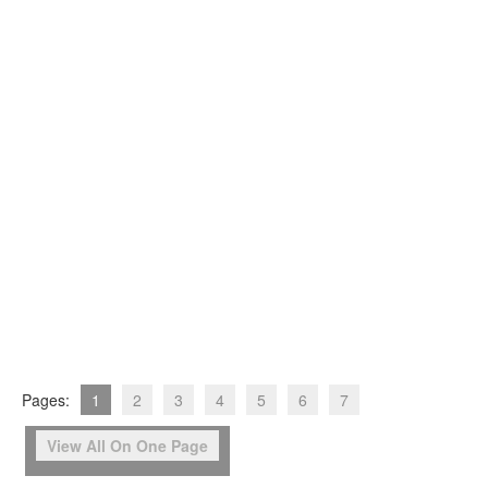
Pages:
1
2
3
4
5
6
7
View All On One Page