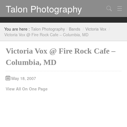
Talon Photography
Search
Bands
You are here :
Talon Photography
/
Bands
/
Victoria Vox
/
Events
Victoria Vox @ Fire Rock Cafe – Columbia, MD
Victoria Vox @ Fire Rock Cafe –
Columbia, MD
May 18, 2007
View All On One Page