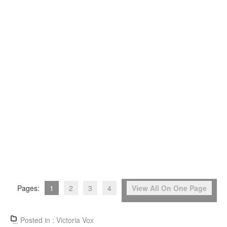
Pages:
1
2
3
4
View All On One Page
Posted in :
Victoria Vox