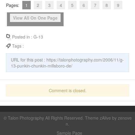
Pages:
1
2
3
4
5
6
7
8
9
View All On One Page
Posted in :
G-13
Tags :
URL for this post :
https://talonphotography.com/2006/11/g-
13-punkin-chunkin-millsboro-de/
Comment is closed.
©
Talon Photography
All Rights Reserved. Theme zAlive by
zenove
n
.
Sample Page