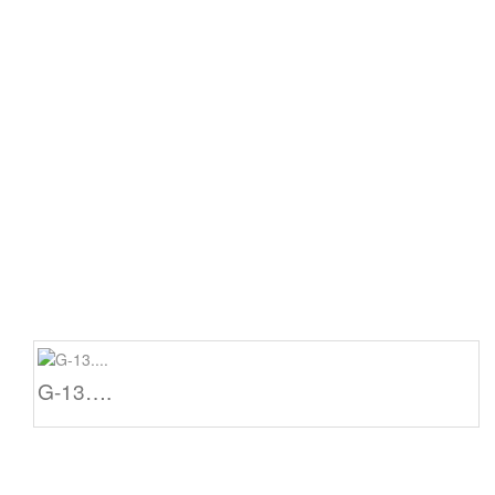
G-13….