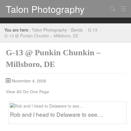
Talon Photography
Search
Bands
You are here :
Talon Photography
/
Bands
/
G-13
/
Events
G-13 @ Punkin Chunkin – Millsboro, DE
G-13 @ Punkin Chunkin –
Millsboro, DE
November 4, 2006
View All On One Page
Rob and I head to Delaware to see…