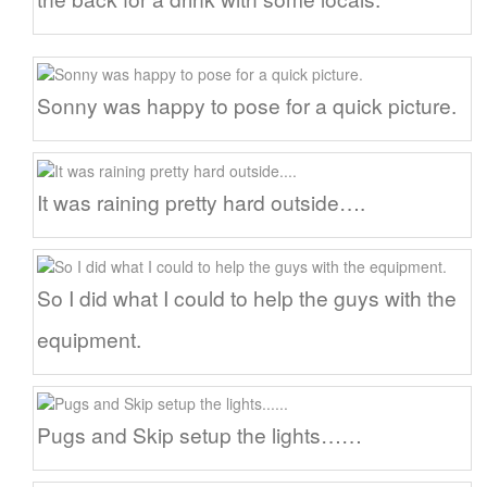
Sonny was happy to pose for a quick picture.
It was raining pretty hard outside….
So I did what I could to help the guys with the
equipment.
Pugs and Skip setup the lights……