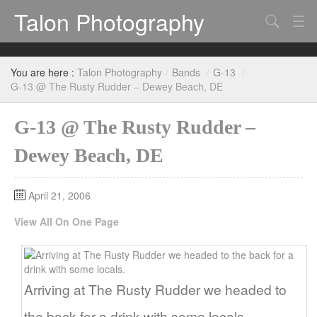
Talon Photography
Search
Bands
You are here :
Talon Photography
/
Bands
/
G-13
/
Events
G-13 @ The Rusty Rudder – Dewey Beach, DE
G-13 @ The Rusty Rudder –
Dewey Beach, DE
April 21, 2006
View All On One Page
Arriving at The Rusty Rudder we headed to
the back for a drink with some locals.