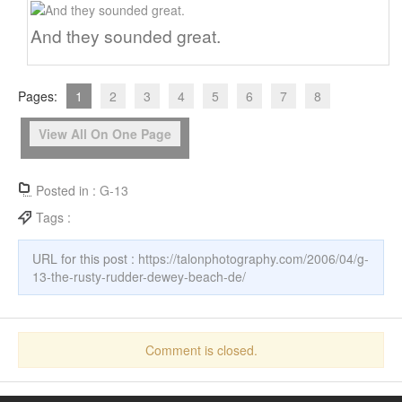
And they sounded great.
Pages:
1
2
3
4
5
6
7
8
View All On One Page
Posted in :
G-13
Tags :
URL for this post :
https://talonphotography.com/2006/04/g-
13-the-rusty-rudder-dewey-beach-de/
Comment is closed.