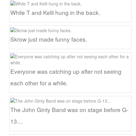
While T and Kelli hung in the back.
Skrow just made funny faces.
Everyone was catching up after not seeing
each other for a while.
The John Ginty Band was on stage before G-
13…