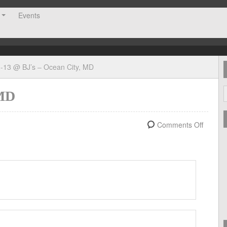
Events
-13 @ BJ’s – Ocean City, MD
 MD
Comments Off