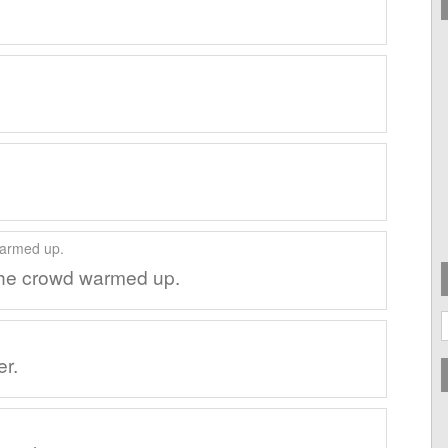
the crowd warmed up.
A
er.