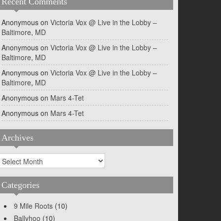
Recent Comments
Anonymous
on
Victoria Vox @ Live in the Lobby –
Baltimore, MD
Anonymous
on
Victoria Vox @ Live in the Lobby –
Baltimore, MD
Anonymous
on
Victoria Vox @ Live in the Lobby –
Baltimore, MD
Anonymous
on
Mars 4-Tet
Anonymous
on
Mars 4-Tet
Archives
rchives
Categories
9 Mile Roots
(10)
Ballyhoo
(10)