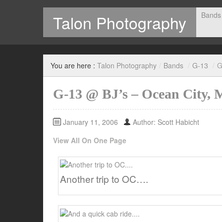
Bands
Talon Photography
Photography by Scott Habicht
You are here :
Talon Photography
/
Bands
/
G-13
/
G
G-13 @ BJ’s – Ocean City,
January 11, 2006
Author: Scott Habicht
View All On One Page
Another trip to OC….