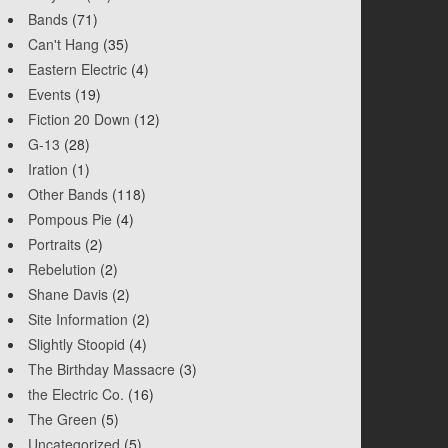
Bands
(71)
Can't Hang
(35)
Eastern Electric
(4)
Events
(19)
Fiction 20 Down
(12)
G-13
(28)
Iration
(1)
Other Bands
(118)
Pompous Pie
(4)
Portraits
(2)
Rebelution
(2)
Shane Davis
(2)
Site Information
(2)
Slightly Stoopid
(4)
The Birthday Massacre
(3)
the Electric Co.
(16)
The Green
(5)
Uncategorized
(5)