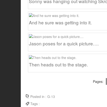
Sonny was hanging out watching Skr
And he sure was getting into it.
Jason poses for a quick picture….
Then heads out to the stage.
Pages:
Posted in :
G-13
Tags :