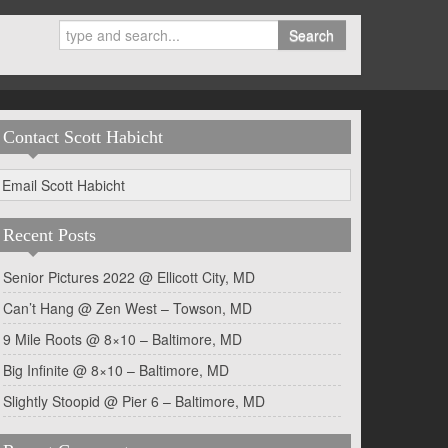
Search
Contact Scott Habicht
Email Scott Habicht
Recent Posts
Senior Pictures 2022 @ Ellicott City, MD
Can’t Hang @ Zen West – Towson, MD
9 Mile Roots @ 8×10 – Baltimore, MD
Big Infinite @ 8×10 – Baltimore, MD
Slightly Stoopid @ Pier 6 – Baltimore, MD