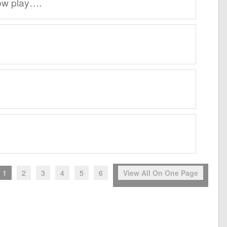
ow play….
1
2
3
4
5
6
View All On One Page