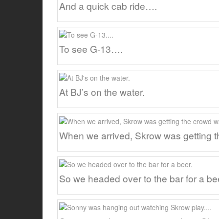
And a quick cab ride….
To see G-13….
At BJ’s on the water.
When we arrived, Skrow was getting 
So we headed over to the bar for a be