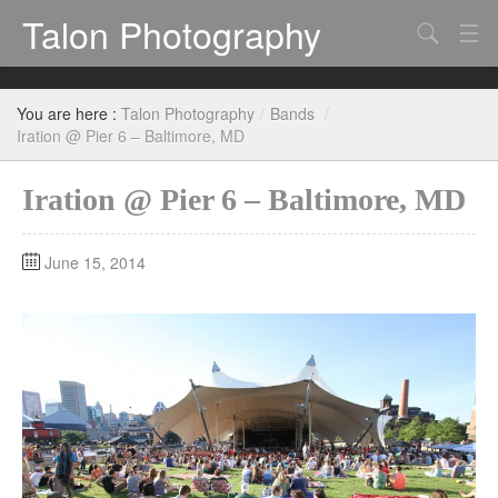
Talon Photography
Search
Bands
You are here :
Talon Photography
/
Bands
/
Events
Iration @ Pier 6 – Baltimore, MD
Iration @ Pier 6 – Baltimore, MD
June 15, 2014