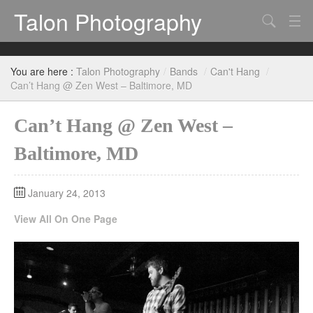
Talon Photography
Search
Bands
You are here :
Talon Photography
/
Bands
/
Can't Hang
/
Events
Can’t Hang @ Zen West – Baltimore, MD
Can’t Hang @ Zen West –
Baltimore, MD
January 24, 2013
View All On One Page