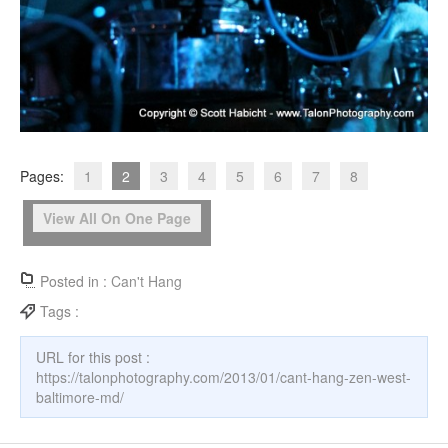
Pages:
1
2
3
4
5
6
7
8
View All On One Page
Posted in :
Can't Hang
Tags :
URL for this post :
https://talonphotography.com/2013/01/cant-hang-zen-west-
baltimore-md/