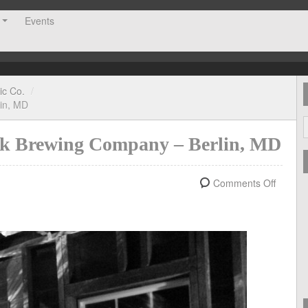
Events
ic Co.
/
lin, MD
Oak Brewing Company – Berlin, MD
Comments Off