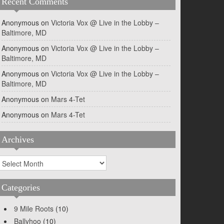
Recent Comments
Anonymous
on
Victoria Vox @ Live in the Lobby –
Baltimore, MD
Anonymous
on
Victoria Vox @ Live in the Lobby –
Baltimore, MD
Anonymous
on
Victoria Vox @ Live in the Lobby –
Baltimore, MD
Anonymous
on
Mars 4-Tet
Anonymous
on
Mars 4-Tet
Archives
rchives
Categories
9 Mile Roots
(10)
Ballyhoo
(10)