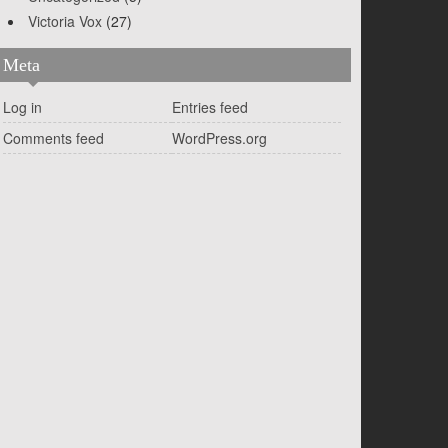
Victoria Vox
(27)
Meta
Log in
Entries feed
Comments feed
WordPress.org