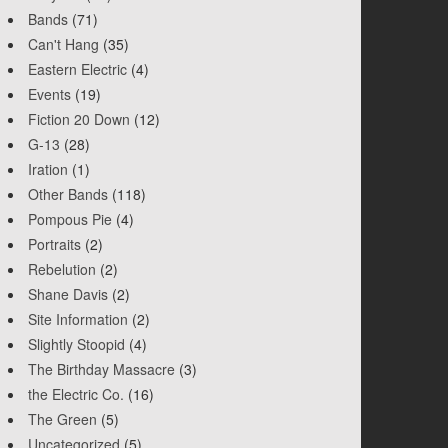
Bands
(71)
Can't Hang
(35)
Eastern Electric
(4)
Events
(19)
Fiction 20 Down
(12)
G-13
(28)
Iration
(1)
Other Bands
(118)
Pompous Pie
(4)
Portraits
(2)
Rebelution
(2)
Shane Davis
(2)
Site Information
(2)
Slightly Stoopid
(4)
The Birthday Massacre
(3)
the Electric Co.
(16)
The Green
(5)
Uncategorized
(5)