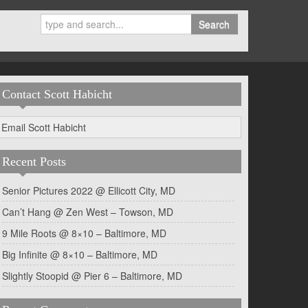
Search
Contact Scott Habicht
Email Scott Habicht
Recent Posts
Senior Pictures 2022 @ Ellicott City, MD
Can’t Hang @ Zen West – Towson, MD
9 Mile Roots @ 8×10 – Baltimore, MD
Big Infinite @ 8×10 – Baltimore, MD
Slightly Stoopid @ Pier 6 – Baltimore, MD