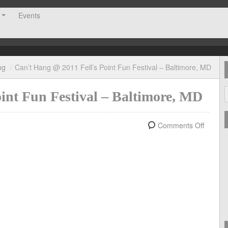
Events
ng
/
Can’t Hang @ 2011 Fell’s Point Fun Festival – Baltimore, MD
int Fun Festival – Baltimore, MD
Comments Off