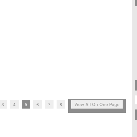
A
3
4
5
6
7
8
View All On One Page