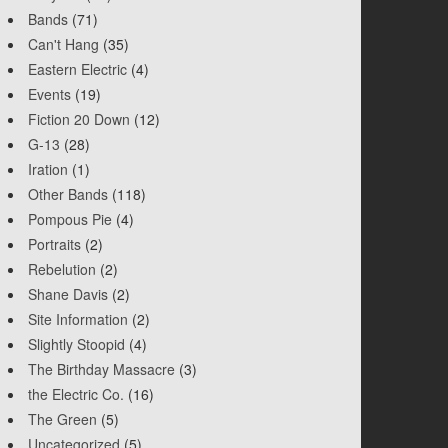
Bands
(71)
Can't Hang
(35)
Eastern Electric
(4)
Events
(19)
Fiction 20 Down
(12)
G-13
(28)
Iration
(1)
Other Bands
(118)
Pompous Pie
(4)
Portraits
(2)
Rebelution
(2)
Shane Davis
(2)
Site Information
(2)
Slightly Stoopid
(4)
The Birthday Massacre
(3)
the Electric Co.
(16)
The Green
(5)
Uncategorized
(5)