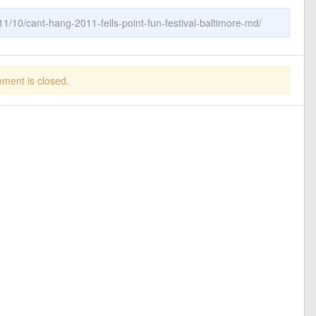
1/10/cant-hang-2011-fells-point-fun-festival-baltimore-md/
ment is closed.