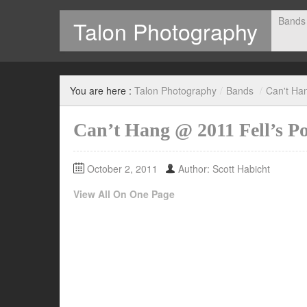
Bands
Talon Photography
Photography by Scott Habicht
You are here :
Talon Photography
/
Bands
/
Can't Ha
Can’t Hang @ 2011 Fell’s Po
October 2, 2011
Author: Scott Habicht
View All On One Page