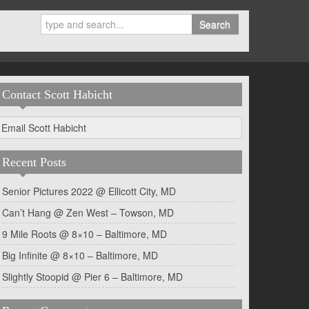
Search
Contact Scott Habicht
Email Scott Habicht
Recent Posts
Senior Pictures 2022 @ Ellicott City, MD
Can’t Hang @ Zen West – Towson, MD
9 Mile Roots @ 8×10 – Baltimore, MD
Big Infinite @ 8×10 – Baltimore, MD
Slightly Stoopid @ Pier 6 – Baltimore, MD