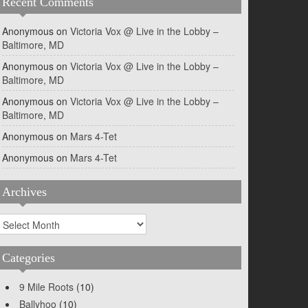
Recent Comments
Anonymous
on
Victoria Vox @ Live in the Lobby –
Baltimore, MD
Anonymous
on
Victoria Vox @ Live in the Lobby –
Baltimore, MD
Anonymous
on
Victoria Vox @ Live in the Lobby –
Baltimore, MD
Anonymous
on
Mars 4-Tet
Anonymous
on
Mars 4-Tet
Archives
rchives
Categories
9 Mile Roots
(10)
Ballyhoo
(10)