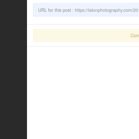
URL for this post :
https://talonphotography.com/201
Com