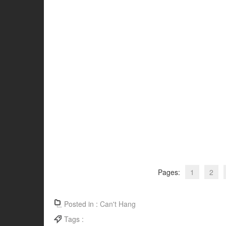
Pages:
1
2
Posted in :
Can't Hang
Tags :