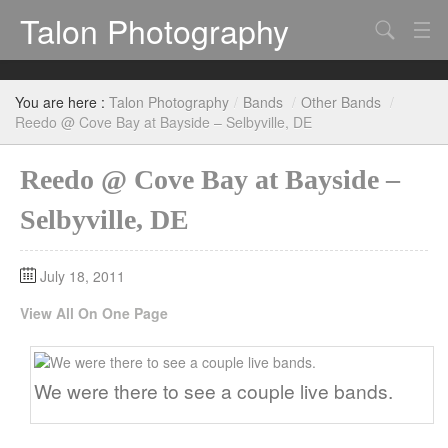
Talon Photography
Search
Bands
You are here :
Talon Photography
/
Bands
/
Other Bands
/
Events
Reedo @ Cove Bay at Bayside – Selbyville, DE
Reedo @ Cove Bay at Bayside –
Selbyville, DE
July 18, 2011
View All On One Page
We were there to see a couple live bands.