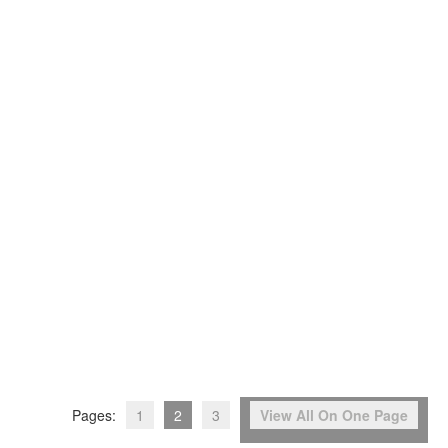
Pages:
1
2
3
View All On One Page