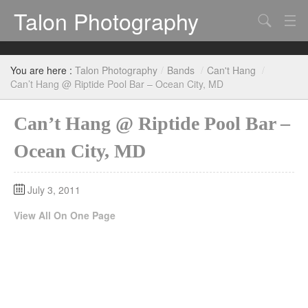
Talon Photography
Search
Bands
You are here :
Talon Photography
/
Bands
/
Can't Hang
/
Events
Can’t Hang @ Riptide Pool Bar – Ocean City, MD
Can’t Hang @ Riptide Pool Bar –
Ocean City, MD
July 3, 2011
View All On One Page