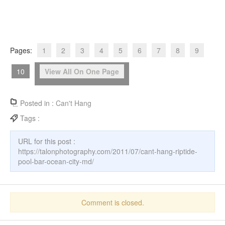
Pages:
1
2
3
4
5
6
7
8
9
10
View All On One Page
Posted in :
Can't Hang
Tags :
URL for this post :
https://talonphotography.com/2011/07/cant-hang-riptide-
pool-bar-ocean-city-md/
Comment is closed.