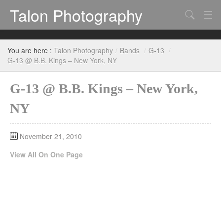
Talon Photography
Search
Bands
You are here :
Talon Photography
/
Bands
/
G-13
/
Events
G-13 @ B.B. Kings – New York, NY
G-13 @ B.B. Kings – New York,
NY
November 21, 2010
View All On One Page