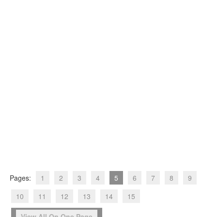
Pages:
1
2
3
4
5
6
7
8
9
10
11
12
13
14
15
View All On One Page