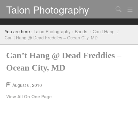
Talon Photography
Search
Bands
You are here :
Talon Photography
/
Bands
/
Can't Hang
/
Events
Can’t Hang @ Dead Freddies – Ocean City, MD
Can’t Hang @ Dead Freddies –
Ocean City, MD
August 6, 2010
View All On One Page