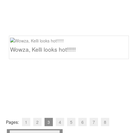
Wowza, Kelli looks hot!!!!!!
Pages:
1
2
3
4
5
6
7
8